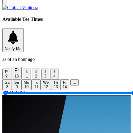
Available Tee Times
Notify Me
as of an hour ago
9
18
1
2
3
4
Sa
Su
Mo
Tu
We
Th
Fr
...
8
9
10
11
12
13
14
5 AM
9 PM