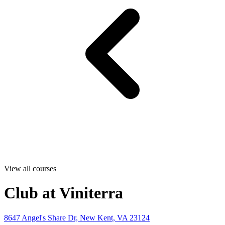
View all courses
Club at Viniterra
8647 Angel's Share Dr, New Kent, VA 23124