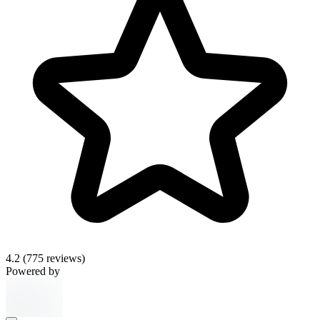
4.2
(775 reviews)
Powered by