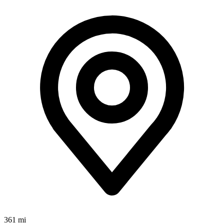
361 mi