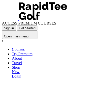
ACCESS PREMIUM COURSES
Sign in
Get Started
Open main menu
!
Courses
Try Premium
About
Travel
Shop
New
Login