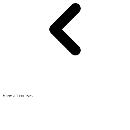
View all courses