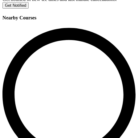
Get Notified
Nearby Courses