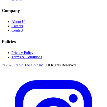
Company
About Us
Careers
Contact
Policies
Privacy Policy
Terms & Conditions
© 2026
Rapid Tee Golf Inc.
All Rights Reserved.