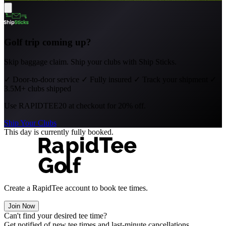
Golf trip coming up?
Skip baggage claim. Ship your clubs with Ship Sticks.
✓
Door-to-door service
✓
Fully insured
✓
Track your shipment
✓
3.5M+ clubs shipped
Use
RAPIDTEE20
at checkout for 20% off.
Ship Your Clubs
This day is currently fully booked.
Create a RapidTee account to book tee times.
Join Now
Can't find your desired tee time?
Get notified of new tee times and last-minute cancellations.