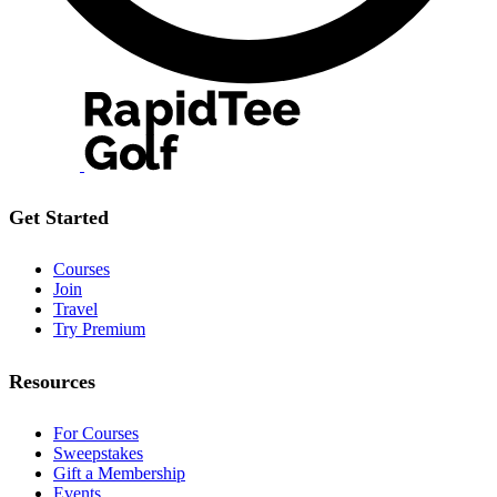
Get Started
Courses
Join
Travel
Try Premium
Resources
For Courses
Sweepstakes
Gift a Membership
Events